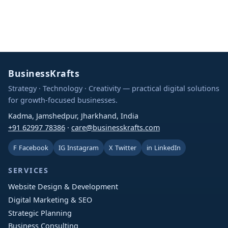
BusinessKrafts
Strategy · Technology · Creativity — practical digital solutions
for growth-focused businesses.
Kadma, Jamshedpur, Jharkhand, India
+91 62997 78386
·
care@businesskrafts.com
F
Facebook
IG
Instagram
X
Twitter
in
LinkedIn
SERVICES
Website Design & Development
Digital Marketing & SEO
Strategic Planning
Business Consulting