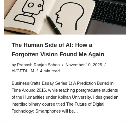
The Human Side of AI: How a
Forgotten Vision Found Me Again
by
Prabash Ranjan Sahoo
November 10, 2025
AI/GPT/LLM
4 min read
BusinessKrafts Essay Series 1) A Prediction Buried in
Time Around 2016, while teaching postgraduate students
of the Humanities under Kolhan University, I designed an
interdisciplinary course titled The Future of Digital
Technology: Smartphones will be…