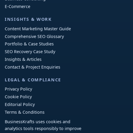
E-Commerce
INSIGHTS & WORK
Content Marketing Master Guide
Comprehensive SEO Glossary
Portfolio & Case Studies
SEO Recovery Case Study
Insights & Articles
Contact & Project Enquiries
LEGAL & COMPLIANCE
Privacy Policy
Cookie Policy
Editorial Policy
Terms & Conditions
BusinessKrafts uses cookies and
analytics tools responsibly to improve