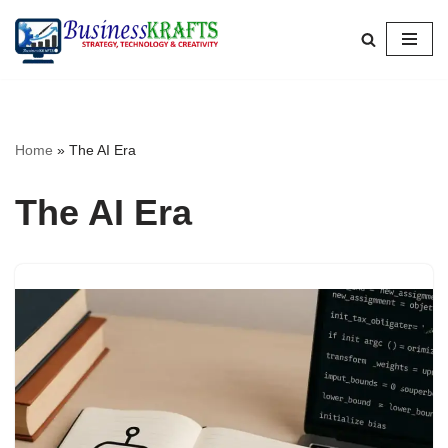
Skip
to
content
Home
»
The AI Era
The AI Era