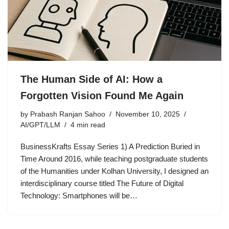
The Human Side of AI: How a
Forgotten Vision Found Me Again
by
Prabash Ranjan Sahoo
November 10, 2025
AI/GPT/LLM
4 min read
BusinessKrafts Essay Series 1) A Prediction Buried in
Time Around 2016, while teaching postgraduate students
of the Humanities under Kolhan University, I designed an
interdisciplinary course titled The Future of Digital
Technology: Smartphones will be…