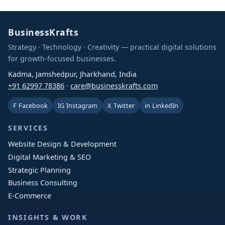
BusinessKrafts
Strategy · Technology · Creativity — practical digital solutions
for growth-focused businesses.
Kadma, Jamshedpur, Jharkhand, India
+91 62997 78386
·
care@businesskrafts.com
F
Facebook
IG
Instagram
X
Twitter
in
LinkedIn
SERVICES
Website Design & Development
Digital Marketing & SEO
Strategic Planning
Business Consulting
E-Commerce
INSIGHTS & WORK