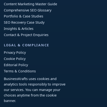
Content Marketing Master Guide
Comprehensive SEO Glossary
Portfolio & Case Studies
SEO Recovery Case Study
Insights & Articles
Contact & Project Enquiries
LEGAL & COMPLIANCE
Privacy Policy
Cookie Policy
Editorial Policy
Terms & Conditions
BusinessKrafts uses cookies and
analytics tools responsibly to improve
our services. You can manage your
choices anytime from the cookie
banner.