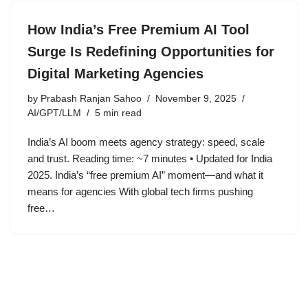
How India’s Free Premium AI Tool
Surge Is Redefining Opportunities for
Digital Marketing Agencies
by
Prabash Ranjan Sahoo
November 9, 2025
AI/GPT/LLM
5 min read
India’s AI boom meets agency strategy: speed, scale
and trust. Reading time: ~7 minutes • Updated for India
2025. India’s “free premium AI” moment—and what it
means for agencies With global tech firms pushing
free…