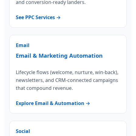
and conversion-ready landers.
See PPC Services →
Email
Email & Marketing Automation
Lifecycle flows (welcome, nurture, win-back),
newsletters, and CRM-connected campaigns
that compound revenue.
Explore Email & Automation →
Social