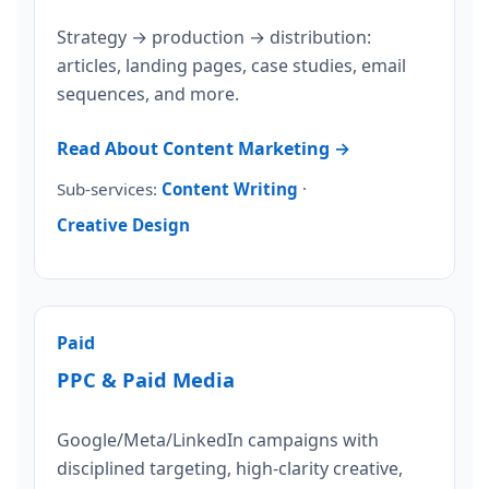
Strategy → production → distribution:
articles, landing pages, case studies, email
sequences, and more.
Read About Content Marketing →
Sub-services:
Content Writing
·
Creative Design
Paid
PPC & Paid Media
Google/Meta/LinkedIn campaigns with
disciplined targeting, high-clarity creative,