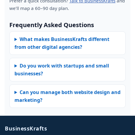
Prefer a quick consultation?
Talk to BusinessKrafts
and
we’ll map a 60–90 day plan.
Frequently Asked Questions
What makes BusinessKrafts different
from other digital agencies?
Do you work with startups and small
businesses?
Can you manage both website design and
marketing?
BusinessKrafts