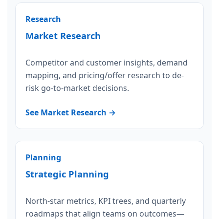
Research
Market Research
Competitor and customer insights, demand
mapping, and pricing/offer research to de-
risk go-to-market decisions.
See Market Research →
Planning
Strategic Planning
North-star metrics, KPI trees, and quarterly
roadmaps that align teams on outcomes—