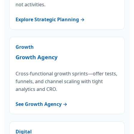
not activities.
Explore Strategic Planning →
Growth
Growth Agency
Cross-functional growth sprints—offer tests,
funnels, and channel scaling with tight
analytics and CRO.
See Growth Agency →
Digital