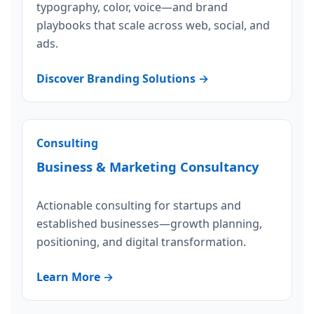
typography, color, voice—and brand
playbooks that scale across web, social, and
ads.
Discover Branding Solutions →
Consulting
Business & Marketing Consultancy
Actionable consulting for startups and
established businesses—growth planning,
positioning, and digital transformation.
Learn More →