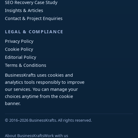
SEO Recovery Case Study
Insights & Articles
Contact & Project Enquiries
LEGAL & COMPLIANCE
Privacy Policy
Cookie Policy
Editorial Policy
Terms & Conditions
BusinessKrafts uses cookies and
analytics tools responsibly to improve
our services. You can manage your
choices anytime from the cookie
banner.
© 2016–2026 BusinessKrafts. All rights reserved.
About BusinessKrafts
Work with us