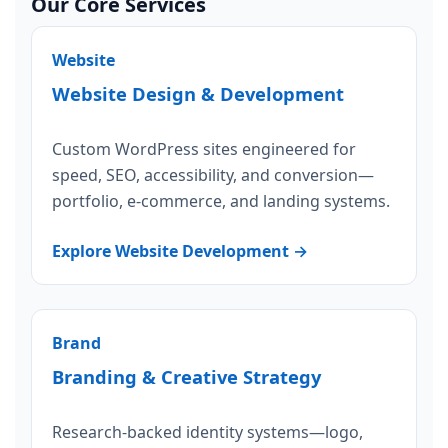
Our Core Services
Website
Website Design & Development
Custom WordPress sites engineered for
speed, SEO, accessibility, and conversion—
portfolio, e-commerce, and landing systems.
Explore Website Development →
Brand
Branding & Creative Strategy
Research-backed identity systems—logo,