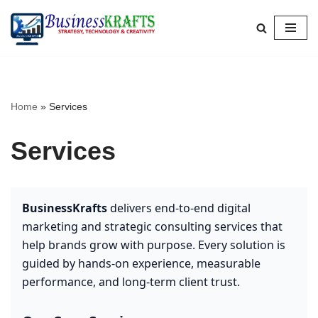
Skip
to
content
Home
»
Services
Services
BusinessKrafts
delivers end-to-end digital
marketing and strategic consulting services that
help brands grow with purpose. Every solution is
guided by hands-on experience, measurable
performance, and long-term client trust.