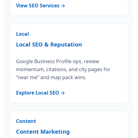
View SEO Services →
Local
Local SEO & Reputation
Google Business Profile ops, review
momentum, citations, and city pages for
“near me” and map pack wins.
Explore Local SEO →
Content
Content Marketing