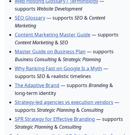
Web Hosting Glossary / Terminology
—
supports
Website Development
SEO Glossary
— supports
SEO
&
Content
Marketing
Content Marketing Master Guide
— supports
Content Marketing
&
SEO
Master Guide on Business Plan
— supports
Business Consulting
&
Strategic Planning
Why Ranking Fast on Google Is a Myth
—
supports
SEO
& realistic timelines
The Adaptive Brand
— supports
Branding
&
long-term identity
Strategy-led agencies vs execution vendors
—
supports
Strategic Planning
&
Consulting
SPR Strategy for Effective Branding
— supports
Strategic Planning
&
Consulting