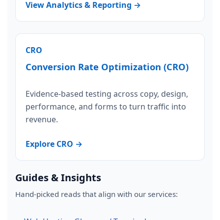
View Analytics & Reporting →
CRO
Conversion Rate Optimization (CRO)
Evidence-based testing across copy, design,
performance, and forms to turn traffic into
revenue.
Explore CRO →
Guides & Insights
Hand-picked reads that align with our services: