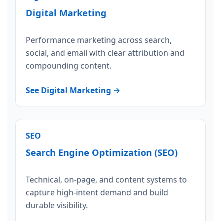
Digital Marketing
Performance marketing across search,
social, and email with clear attribution and
compounding content.
See Digital Marketing →
SEO
Search Engine Optimization (SEO)
Technical, on-page, and content systems to
capture high-intent demand and build
durable visibility.