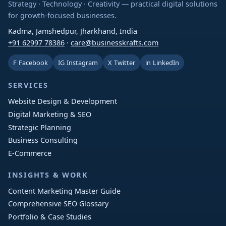
Strategy · Technology · Creativity — practical digital solutions
for growth-focused businesses.
Kadma, Jamshedpur, Jharkhand, India
+91 62997 78386
·
care@businesskrafts.com
F
Facebook
IG
Instagram
X
Twitter
in
LinkedIn
SERVICES
Website Design & Development
Digital Marketing & SEO
Strategic Planning
Business Consulting
E-Commerce
INSIGHTS & WORK
Content Marketing Master Guide
Comprehensive SEO Glossary
Portfolio & Case Studies