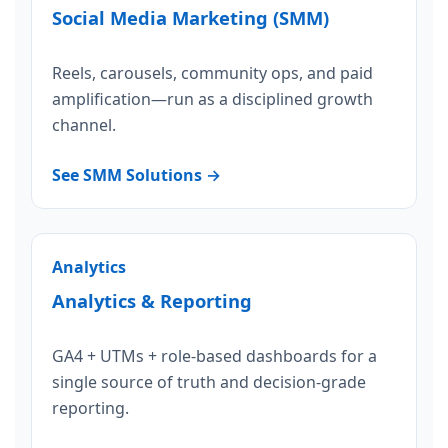
Social Media Marketing (SMM)
Reels, carousels, community ops, and paid
amplification—run as a disciplined growth
channel.
See SMM Solutions →
Analytics
Analytics & Reporting
GA4 + UTMs + role-based dashboards for a
single source of truth and decision-grade
reporting.