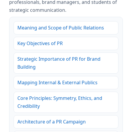
professionals, brand managers, and students of
strategic communication.
Meaning and Scope of Public Relations
Key Objectives of PR
Strategic Importance of PR for Brand
Building
Mapping Internal & External Publics
Core Principles: Symmetry, Ethics, and
Credibility
Architecture of a PR Campaign