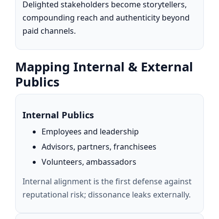
Delighted stakeholders become storytellers,
compounding reach and authenticity beyond
paid channels.
Mapping Internal & External
Publics
Internal Publics
Employees and leadership
Advisors, partners, franchisees
Volunteers, ambassadors
Internal alignment is the first defense against
reputational risk; dissonance leaks externally.