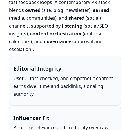
fast feedback loops. A contemporary PR stack
blends
owned
(site, blog, newsletter),
earned
(media, communities), and
shared
(social)
channels, supported by
listening
(social/SEO
insights),
content orchestration
(editorial
calendars), and
governance
(approval and
escalation).
Editorial Integrity
Useful, fact-checked, and empathetic content
earns dwell time and backlinks, signaling
authority.
Influencer Fit
Prioritize relevance and credibility over raw