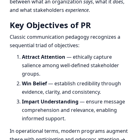
between what an organization
says
, what it
does
,
and what stakeholders
experience
.
Key Objectives of PR
Classic communication pedagogy recognizes a
sequential triad of objectives:
Attract Attention
— ethically capture
salience among well-defined stakeholder
groups.
Win Belief
— establish credibility through
evidence, clarity, and consistency.
Impart Understanding
— ensure message
comprehension and relevance, enabling
informed support.
In operational terms, modern programs augment
these with
participation
and
advocacy
: attention →