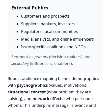
External Publics
Customers and prospects
Suppliers, bankers, investors
Regulators, local communities
Media, analysts, and online influencers
Issue-specific coalitions and NGOs
Segment as
primary
(decision-makers) and
secondary
(influencers, enablers).
Robust audience mapping blends demographics
with
psychographics
(values, motivations),
situational context
(what problem they are
solving), and
network effects
(who persuades
whom). This underpins message relevance and