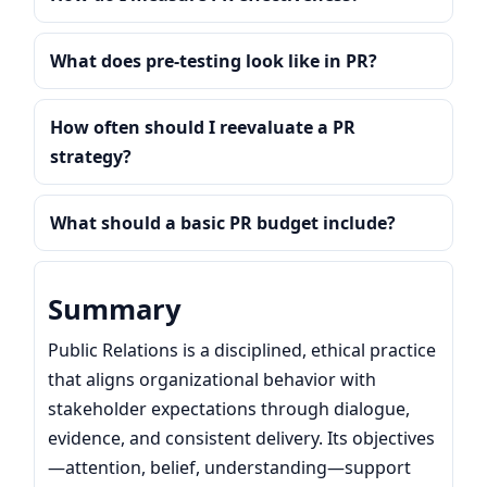
What does pre-testing look like in PR?
How often should I reevaluate a PR
strategy?
What should a basic PR budget include?
Summary
Public Relations is a disciplined, ethical practice
that aligns organizational behavior with
stakeholder expectations through dialogue,
evidence, and consistent delivery. Its objectives
—attention, belief, understanding—support