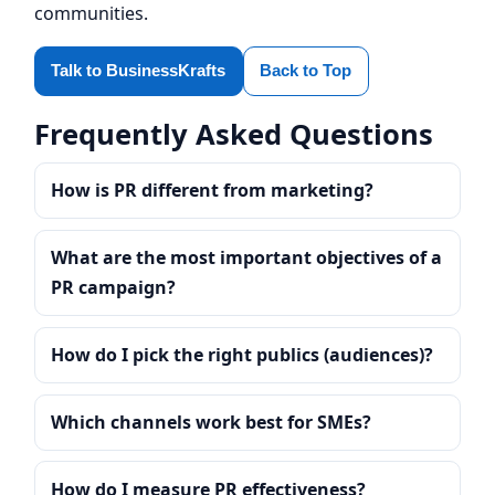
communities.
Talk to BusinessKrafts
Back to Top
Frequently Asked Questions
How is PR different from marketing?
What are the most important objectives of a
PR campaign?
How do I pick the right publics (audiences)?
Which channels work best for SMEs?
How do I measure PR effectiveness?