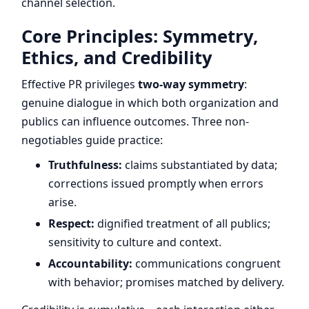
channel selection.
Core Principles: Symmetry,
Ethics, and Credibility
Effective PR privileges
two-way symmetry
:
genuine dialogue in which both organization and
publics can influence outcomes. Three non-
negotiables guide practice:
Truthfulness:
claims substantiated by data;
corrections issued promptly when errors
arise.
Respect:
dignified treatment of all publics;
sensitivity to culture and context.
Accountability:
communications congruent
with behavior; promises matched by delivery.