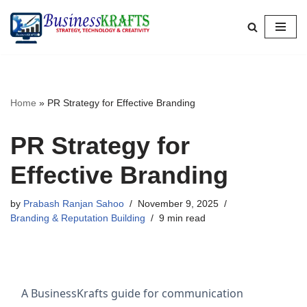
Skip
to
content
Home
»
PR Strategy for Effective Branding
PR Strategy for
Effective Branding
by
Prabash Ranjan Sahoo
November 9, 2025
Branding & Reputation Building
9 min read
A BusinessKrafts guide for communication