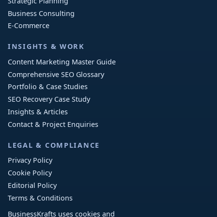
Strategic Planning
Business Consulting
E-Commerce
INSIGHTS & WORK
Content Marketing Master Guide
Comprehensive SEO Glossary
Portfolio & Case Studies
SEO Recovery Case Study
Insights & Articles
Contact & Project Enquiries
LEGAL & COMPLIANCE
Privacy Policy
Cookie Policy
Editorial Policy
Terms & Conditions
BusinessKrafts uses cookies and