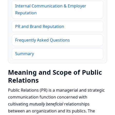
Internal Communication & Employer
Reputation
PR and Brand Reputation
Frequently Asked Questions
Summary
Meaning and Scope of Public
Relations
Public Relations (PR) is a managerial and strategic
communication function concerned with
cultivating
mutually beneficial
relationships
between an organization and its publics. The