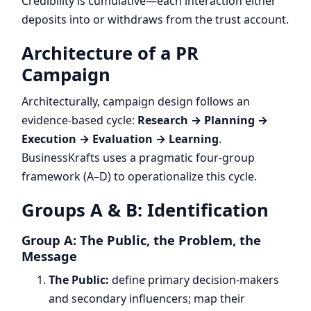
Credibility is cumulative—each interaction either
deposits into or withdraws from the trust account.
Architecture of a PR
Campaign
Architecturally, campaign design follows an
evidence-based cycle:
Research → Planning →
Execution → Evaluation → Learning
.
BusinessKrafts uses a pragmatic four-group
framework (A–D) to operationalize this cycle.
Groups A & B: Identification
Group A: The Public, the Problem, the
Message
The Public:
define primary decision-makers
and secondary influencers; map their