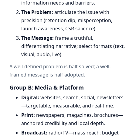
information needs and barriers.
The Problem:
articulate the issue with
precision (retention dip, misperception,
launch awareness, CSR salience).
The Message:
frame a truthful,
differentiating narrative; select formats (text,
visual, audio, live).
A well-defined problem is half solved; a well-
framed message is half adopted.
Group B: Media & Platform
Digital:
websites, search, social, newsletters
—targetable, measurable, and real-time.
Print:
newspapers, magazines, brochures—
anchored credibility and local depth.
Broadcast:
radio/TV—mass reach; budget