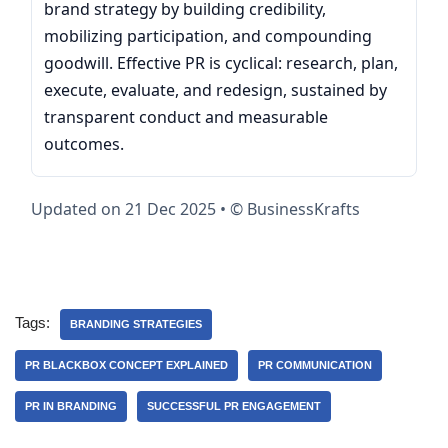
brand strategy by building credibility,
mobilizing participation, and compounding
goodwill. Effective PR is cyclical: research, plan,
execute, evaluate, and redesign, sustained by
transparent conduct and measurable
outcomes.
Updated on 21 Dec 2025 • © BusinessKrafts
Tags:
BRANDING STRATEGIES
PR BLACKBOX CONCEPT EXPLAINED
PR COMMUNICATION
PR IN BRANDING
SUCCESSFUL PR ENGAGEMENT