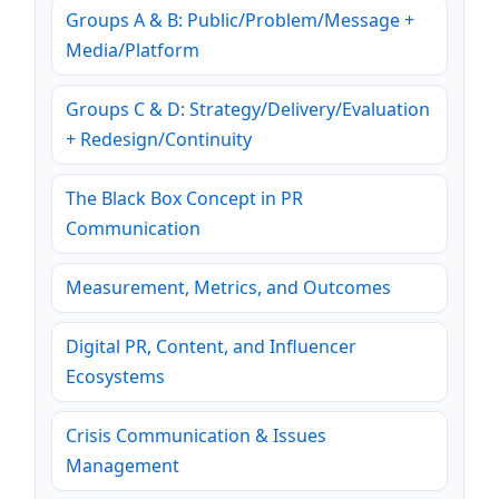
Groups A & B: Public/Problem/Message +
Media/Platform
Groups C & D: Strategy/Delivery/Evaluation
+ Redesign/Continuity
The Black Box Concept in PR
Communication
Measurement, Metrics, and Outcomes
Digital PR, Content, and Influencer
Ecosystems
Crisis Communication & Issues
Management