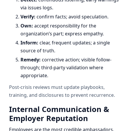
via issues logs.
Verify:
confirm facts; avoid speculation.
Own:
accept responsibility for the
organization’s part; express empathy.
Inform:
clear, frequent updates; a single
source of truth.
Remedy:
corrective action; visible follow-
through; third-party validation where
appropriate.
Post-crisis reviews must update playbooks,
training, and disclosures to prevent recurrence.
Internal Communication &
Employer Reputation
Employees are the most credible ambassadors.