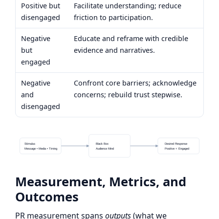
Positive but
Facilitate understanding; reduce
disengaged
friction to participation.
Negative
Educate and reframe with credible
but
evidence and narratives.
engaged
Negative
Confront core barriers; acknowledge
and
concerns; rebuild trust stepwise.
disengaged
Stimulus
Black Box
Desired Response
Message • Media • Timing
Audience Mind
Positive + Engaged
Measurement, Metrics, and
Outcomes
PR measurement spans
outputs
(what we