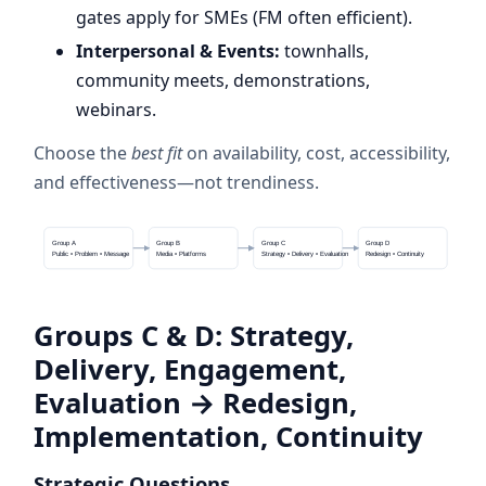
gates apply for SMEs (FM often efficient).
Interpersonal & Events:
townhalls,
community meets, demonstrations,
webinars.
Choose the
best fit
on availability, cost, accessibility,
and effectiveness—not trendiness.
Group A
Group B
Group C
Group D
Public • Problem • Message
Media • Platforms
Strategy • Delivery • Evaluation
Redesign • Continuity
Groups C & D: Strategy,
Delivery, Engagement,
Evaluation → Redesign,
Implementation, Continuity
Strategic Questions