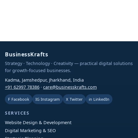
BusinessKrafts
Strategy · Technology · Creativity — practical digital solutions
for growth-focused businesses.
Kadma, Jamshedpur, Jharkhand, India
+91 62997 78386
·
care@businesskrafts.com
F
Facebook
IG
Instagram
X
Twitter
in
LinkedIn
SERVICES
Website Design & Development
Digital Marketing & SEO