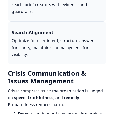
reach; brief creators with evidence and
guardrails.
Search Alignment
Optimize for user intent; structure answers
for clarity; maintain schema hygiene for
visibility.
Crisis Communication &
Issues Management
Crises compress trust: the organization is judged
on
speed
,
truthfulness
, and
remedy
.
Preparedness reduces harm.
Detect:
continuous listening; early warnings