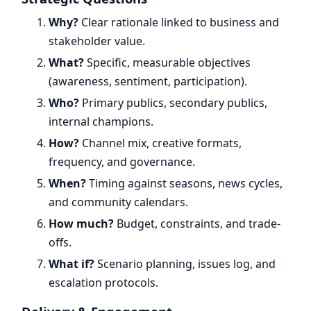
Why?
Clear rationale linked to business and
stakeholder value.
What?
Specific, measurable objectives
(awareness, sentiment, participation).
Who?
Primary publics, secondary publics,
internal champions.
How?
Channel mix, creative formats,
frequency, and governance.
When?
Timing against seasons, news cycles,
and community calendars.
How much?
Budget, constraints, and trade-
offs.
What if?
Scenario planning, issues log, and
escalation protocols.