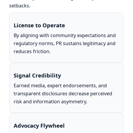
setbacks.
License to Operate
By aligning with community expectations and
regulatory norms, PR sustains legitimacy and
reduces friction.
Signal Credibility
Earned media, expert endorsements, and
transparent disclosures decrease perceived
risk and information asymmetry.
Advocacy Flywheel