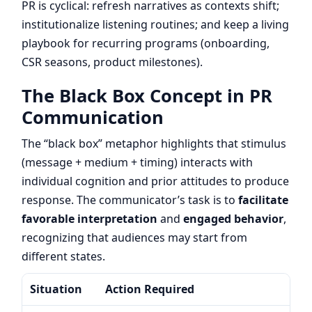
PR is cyclical: refresh narratives as contexts shift;
institutionalize listening routines; and keep a living
playbook for recurring programs (onboarding,
CSR seasons, product milestones).
The Black Box Concept in PR
Communication
The “black box” metaphor highlights that stimulus
(message + medium + timing) interacts with
individual cognition and prior attitudes to produce
response. The communicator’s task is to
facilitate
favorable interpretation
and
engaged behavior
,
recognizing that audiences may start from
different states.
Situation
Action Required