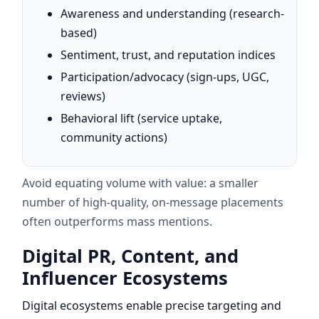
Awareness and understanding (research-
based)
Sentiment, trust, and reputation indices
Participation/advocacy (sign-ups, UGC,
reviews)
Behavioral lift (service uptake,
community actions)
Avoid equating volume with value: a smaller
number of high-quality, on-message placements
often outperforms mass mentions.
Digital PR, Content, and
Influencer Ecosystems
Digital ecosystems enable precise targeting and