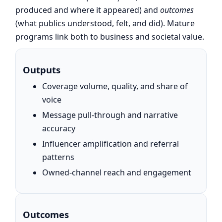
produced and where it appeared) and
outcomes
(what publics understood, felt, and did). Mature
programs link both to business and societal value.
Outputs
Coverage volume, quality, and share of
voice
Message pull-through and narrative
accuracy
Influencer amplification and referral
patterns
Owned-channel reach and engagement
Outcomes