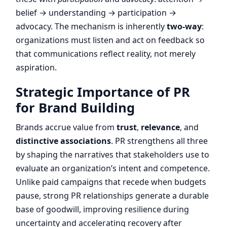
belief → understanding → participation →
advocacy. The mechanism is inherently
two-way
:
organizations must listen and act on feedback so
that communications reflect reality, not merely
aspiration.
Strategic Importance of PR
for Brand Building
Brands accrue value from
trust
,
relevance
, and
distinctive associations
. PR strengthens all three
by shaping the narratives that stakeholders use to
evaluate an organization’s intent and competence.
Unlike paid campaigns that recede when budgets
pause, strong PR relationships generate a durable
base of goodwill, improving resilience during
uncertainty and accelerating recovery after