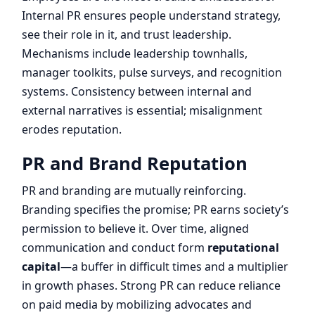
Internal PR ensures people understand strategy,
see their role in it, and trust leadership.
Mechanisms include leadership townhalls,
manager toolkits, pulse surveys, and recognition
systems. Consistency between internal and
external narratives is essential; misalignment
erodes reputation.
PR and Brand Reputation
PR and branding are mutually reinforcing.
Branding specifies the promise; PR earns society’s
permission to believe it. Over time, aligned
communication and conduct form
reputational
capital
—a buffer in difficult times and a multiplier
in growth phases. Strong PR can reduce reliance
on paid media by mobilizing advocates and