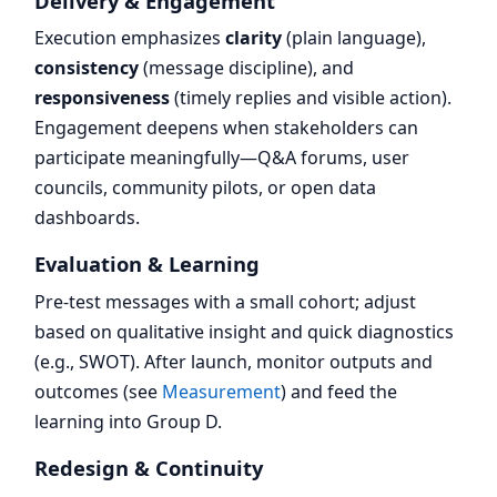
Delivery & Engagement
Execution emphasizes
clarity
(plain language),
consistency
(message discipline), and
responsiveness
(timely replies and visible action).
Engagement deepens when stakeholders can
participate meaningfully—Q&A forums, user
councils, community pilots, or open data
dashboards.
Evaluation & Learning
Pre-test messages with a small cohort; adjust
based on qualitative insight and quick diagnostics
(e.g., SWOT). After launch, monitor outputs and
outcomes (see
Measurement
) and feed the
learning into Group D.
Redesign & Continuity