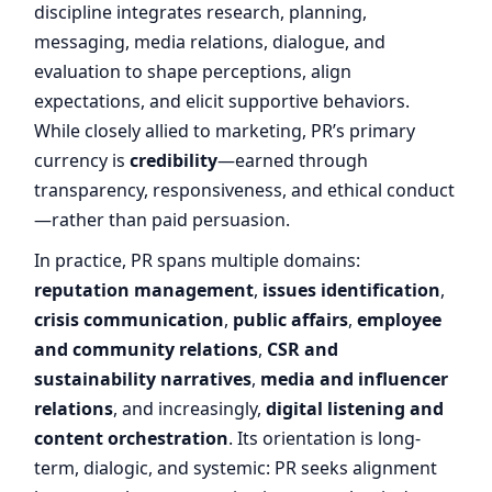
discipline integrates research, planning,
messaging, media relations, dialogue, and
evaluation to shape perceptions, align
expectations, and elicit supportive behaviors.
While closely allied to marketing, PR’s primary
currency is
credibility
—earned through
transparency, responsiveness, and ethical conduct
—rather than paid persuasion.
In practice, PR spans multiple domains:
reputation management
,
issues identification
,
crisis communication
,
public affairs
,
employee
and community relations
,
CSR and
sustainability narratives
,
media and influencer
relations
, and increasingly,
digital listening and
content orchestration
. Its orientation is long-
term, dialogic, and systemic: PR seeks alignment