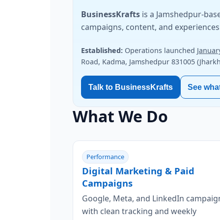
BusinessKrafts
is a Jamshedpur-base
campaigns, content, and experiences 
Established:
Operations launched
Januar
Road, Kadma, Jamshedpur 831005 (Jharkha
Talk to BusinessKrafts
See wha
What We Do
Performance
Digital Marketing & Paid
Campaigns
Google, Meta, and LinkedIn campaig
with clean tracking and weekly