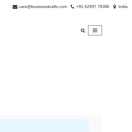
care@businesskrafts.com
+91 62997 78386
India