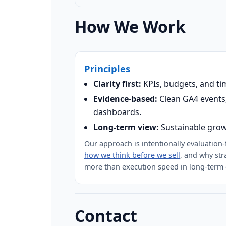
How We Work
Principles
Clarity first:
KPIs, budgets, and ti
Evidence-based:
Clean GA4 events,
dashboards.
Long-term view:
Sustainable grow
Our approach is intentionally evaluation
how we think before we sell
, and why str
more than execution speed in long-term 
Contact