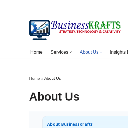
Skip
to
content
Home
Services
About Us
Insights
Home
»
About Us
About Us
About BusinessKrafts