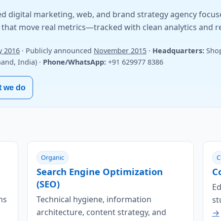
d digital marketing, web, and brand strategy agency focu
that move real metrics—tracked with clean analytics and r
y 2016
· Publicly announced
November 2015
·
Headquarters:
Shop
nd, India) ·
Phone/WhatsApp:
+91 629977 8386
t we do
Organic
C
Search Engine Optimization
C
(SEO)
Ed
ns
Technical hygiene, information
st
architecture, content strategy, and
→