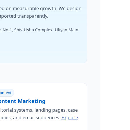
sed on measurable growth. We design
eported transparently.
 No.1, Shiv-Usha Complex, Uliyan Main
ontent
ontent Marketing
itorial systems, landing pages, case
udies, and email sequences.
Explore