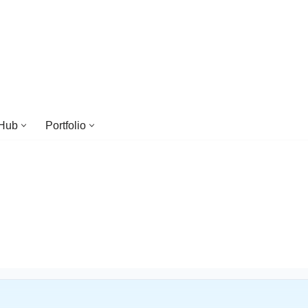
 Hub
Portfolio