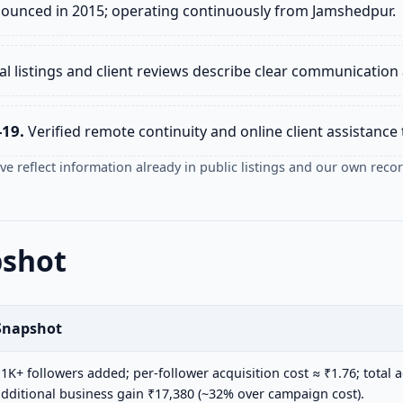
nounced in 2015; operating continuously from Jamshedpur.
l listings and client reviews describe clear communication 
-19.
Verified remote continuity and online client assistanc
e reflect information already in public listings and our own recor
pshot
Snapshot
1K+ followers added; per-follower acquisition cost ≈ ₹1.76; total a
dditional business gain ₹17,380 (~32% over campaign cost).