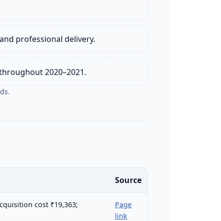
and professional delivery.
e throughout 2020–2021.
ds.
Source
cquisition cost ₹19,363;
Page
link