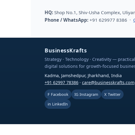
HQ:
Shop No.1, Shiv-Usha Complex, Uliya
Phone / WhatsApp:
+91 629977 8386 ·
BusinessKrafts
Strategy · Technology · Creativity — practica
digital solutions for growth-focused busine
Kadma, Jamshedpur, Jharkhand, India
+91 62997 78386
·
care@businesskrafts.com
F
Facebook
IG
Instagram
X
Twitter
in
LinkedIn