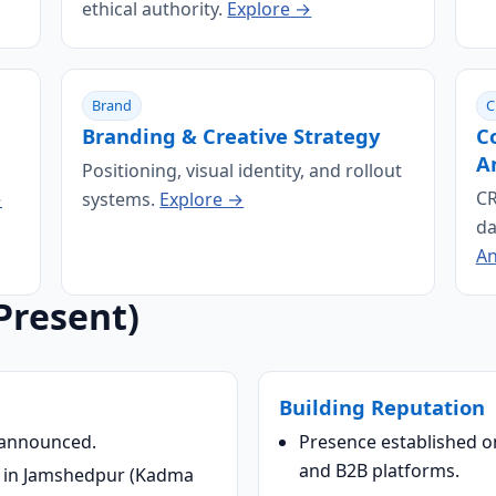
ethical authority.
Explore →
Brand
C
Branding & Creative Strategy
C
A
Positioning, visual identity, and rollout
CR
→
systems.
Explore →
da
An
Present)
Building Reputation
 announced.
Presence established o
and B2B platforms.
 in Jamshedpur (Kadma