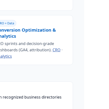
RO + Data
onversion Optimization &
nalytics
O sprints and decision-grade
shboards (GA4, attribution).
CRO
·
alytics
n recognized business directories