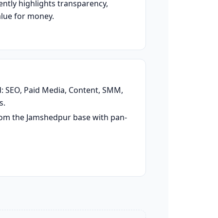
ently highlights transparency,
alue for money.
d: SEO, Paid Media, Content, SMM,
s.
rom the Jamshedpur base with pan-