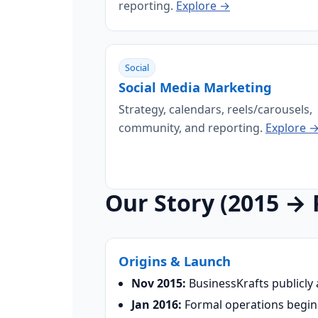
reporting.
Explore →
Social
Social Media Marketing
Strategy, calendars, reels/carousels,
community, and reporting.
Explore 
Our Story (2015 → 
Origins & Launch
Nov 2015:
BusinessKrafts publicly
Jan 2016:
Formal operations begin