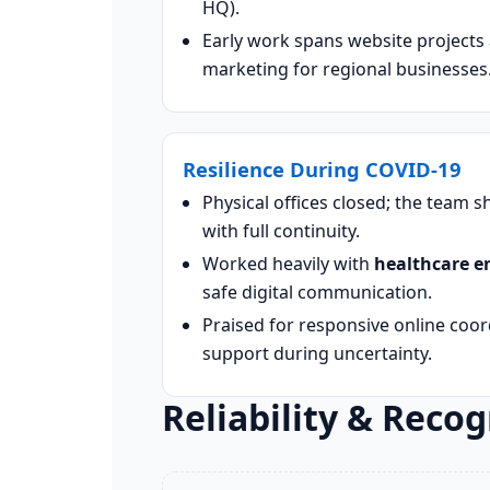
HQ).
Early work spans website projects a
marketing for regional businesses
Resilience During COVID-19
Physical offices closed; the team 
with full continuity.
Worked heavily with
healthcare en
safe digital communication.
Praised for responsive online coo
support during uncertainty.
Reliability & Recog