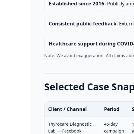
Established since 2016.
Publicly an
Consistent public feedback.
Externa
Healthcare support during COVID
Note: We avoid exaggeration. All claims abov
Selected Case Sna
Client / Channel
Period
Thyrocare Diagnostic
45-day
1
Lab — Facebook
campaign
a