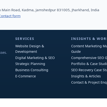
n Main Road, Kadma, Jamshedpur 831005, Jharkhand, India
Contact form
SERVICES
INSIGHTS & WOR
Website Design &
Content Marketing Ma
l
Development
Guide
sses.
Digital Marketing & SEO
Comprehensive SEO G
Strategic Planning
Portfolio & Case Stud
Business Consulting
SEO Recovery Case St
E-Commerce
Insights & Articles
Contact & Project Enq