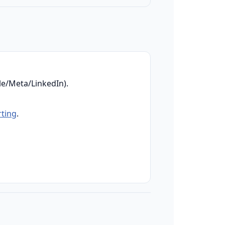
e/Meta/LinkedIn).
rting
.