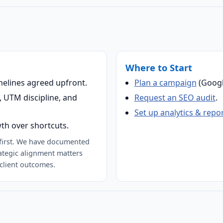
Where to Start
melines agreed upfront.
Plan a campaign
(Googl
 UTM discipline, and
Request an SEO audit
.
Set up analytics & repo
th over shortcuts.
-first. We have documented
ategic alignment matters
client outcomes.