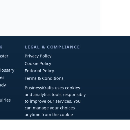
K
LEGAL & COMPLIANCE
ster
Privacy Policy
Cookie Policy
lossary
Editorial Policy
ies
Terms & Conditions
udy
BusinessKrafts uses cookies
and analytics tools responsibly
uiries
to improve our services. You
can manage your choices
anytime from the cookie
banner.