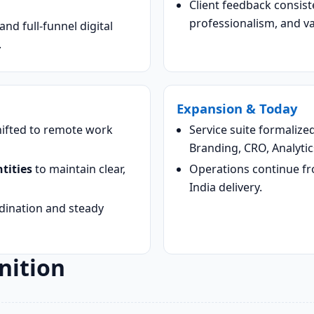
Client feedback consist
professionalism, and v
nd full-funnel digital
.
Expansion & Today
shifted to remote work
Service suite formalize
Branding, CRO, Analytic
tities
to maintain clear,
Operations continue f
India delivery.
rdination and steady
nition