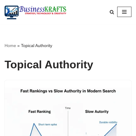
Skip
to
content
Home
»
Topical Authority
Topical Authority