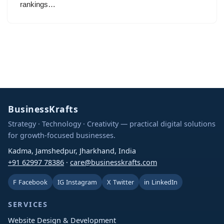
rankings…
BusinessKrafts
Strategy · Technology · Creativity — practical digital solutions
for growth-focused businesses.
Kadma, Jamshedpur, Jharkhand, India
+91 62997 78386
·
care@businesskrafts.com
F
Facebook
IG
Instagram
X
Twitter
in
LinkedIn
SERVICES
Website Design & Development