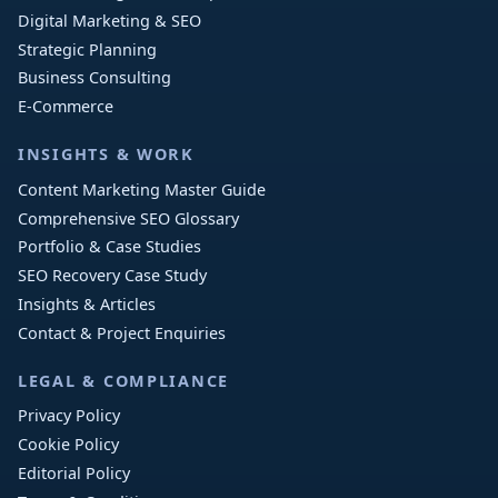
Digital Marketing & SEO
Strategic Planning
Business Consulting
E-Commerce
INSIGHTS & WORK
Content Marketing Master Guide
Comprehensive SEO Glossary
Portfolio & Case Studies
SEO Recovery Case Study
Insights & Articles
Contact & Project Enquiries
LEGAL & COMPLIANCE
Privacy Policy
Cookie Policy
Editorial Policy