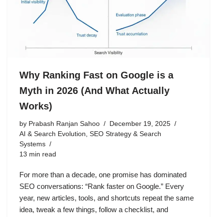
Why Ranking Fast on Google is a
Myth in 2026 (And What Actually
Works)
by
Prabash Ranjan Sahoo
December 19, 2025
AI & Search Evolution
,
SEO Strategy & Search
Systems
13 min read
For more than a decade, one promise has dominated
SEO conversations: “Rank faster on Google.” Every
year, new articles, tools, and shortcuts repeat the same
idea, tweak a few things, follow a checklist, and