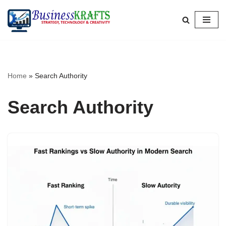
Skip
to
content
Home
»
Search Authority
Search Authority