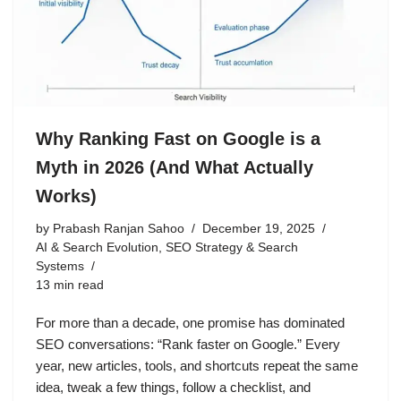
Why Ranking Fast on Google is a
Myth in 2026 (And What Actually
Works)
by
Prabash Ranjan Sahoo
December 19, 2025
AI & Search Evolution
,
SEO Strategy & Search
Systems
13 min read
For more than a decade, one promise has dominated
SEO conversations: “Rank faster on Google.” Every
year, new articles, tools, and shortcuts repeat the same
idea, tweak a few things, follow a checklist, and