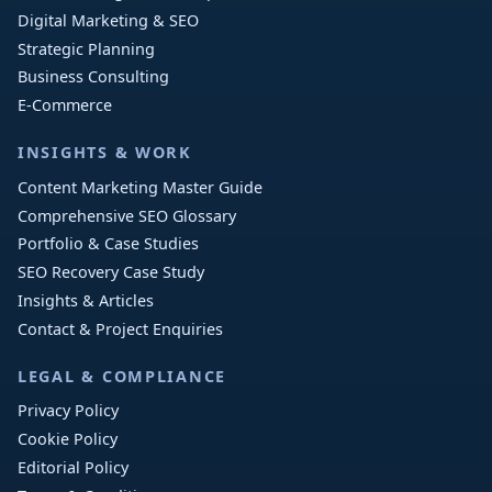
Digital Marketing & SEO
Strategic Planning
Business Consulting
E-Commerce
INSIGHTS & WORK
Content Marketing Master Guide
Comprehensive SEO Glossary
Portfolio & Case Studies
SEO Recovery Case Study
Insights & Articles
Contact & Project Enquiries
LEGAL & COMPLIANCE
Privacy Policy
Cookie Policy
Editorial Policy