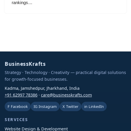
rankings…
BusinessKrafts
Strategy · Technology · Creativity — practical digital solutions
for growth-focused businesses.
Kadma, Jamshedpur, Jharkhand, India
+91 62997 78386
·
care@businesskrafts.com
F
Facebook
IG
Instagram
X
Twitter
in
LinkedIn
SERVICES
Website Design & Development