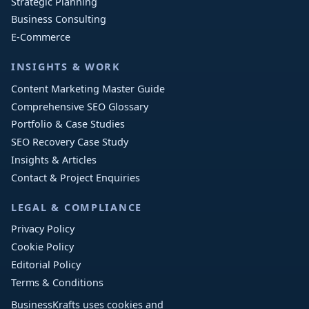
Strategic Planning
Business Consulting
E-Commerce
INSIGHTS & WORK
Content Marketing Master Guide
Comprehensive SEO Glossary
Portfolio & Case Studies
SEO Recovery Case Study
Insights & Articles
Contact & Project Enquiries
LEGAL & COMPLIANCE
Privacy Policy
Cookie Policy
Editorial Policy
Terms & Conditions
BusinessKrafts uses cookies and