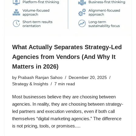
What Actually Separates Strategy-Led
Agencies from Vendors (And Why It
Matters in 2026)
by
Prabash Ranjan Sahoo
December 20, 2025
Strategy & Insights
7 min read
Most businesses believe they are choosing between
agencies. In reality, they are choosing between strategy-
led partners and execution vendors, even if both call
themselves “digital marketing agencies.” The difference
is not pricing, tools, or promises.…