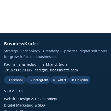
BusinessKrafts
Strategy · Technology · Creativity — practical digital solutions
for growth-focused businesses.
Kadma, Jamshedpur, Jharkhand, India
+91 62997 78386
·
care@businesskrafts.com
F
Facebook
IG
Instagram
X
Twitter
in
LinkedIn
SERVICES
Website Design & Development
Digital Marketing & SEO