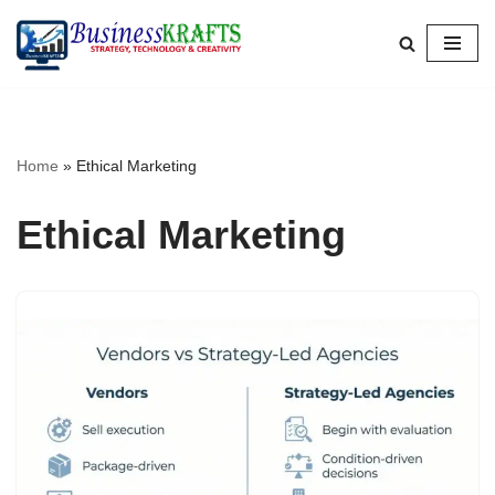
Skip
to
content
Home
»
Ethical Marketing
Ethical Marketing